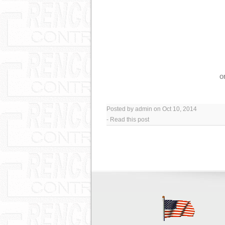
o
Posted by admin on Oct 10, 2014
-
Read this post