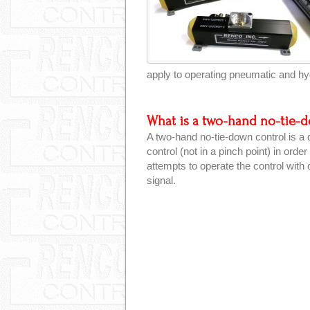
apply to operating pneumatic and hyd
What is a two-hand no-tie-
A two-hand no-tie-down control is a
control (not in a pinch point) in orde
attempts to operate the control with 
signal.