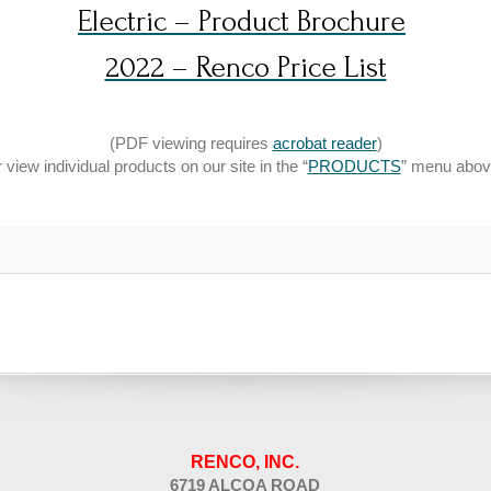
Electric – Product Brochure
2022 – Renco Price List
(PDF viewing requires
acrobat reader
)
r view individual products on our site in the “
PRODUCTS
” menu abov
RENCO, INC.
6719 ALCOA ROAD