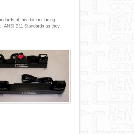
dards of this date including
et ANSI B11 Standards as they