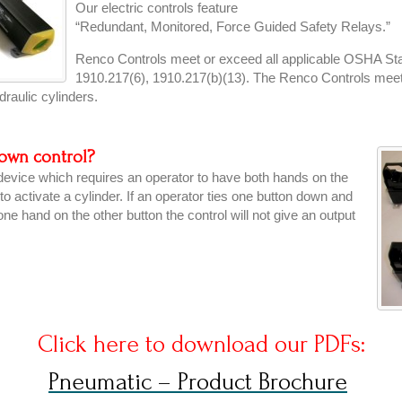
Our electric controls feature
“Redundant, Monitored, Force Guided Safety Relays.”
Renco Controls meet or exceed all applicable OSHA Stan
1910.217(6), 1910.217(b)(13). The Renco Controls me
raulic cylinders.
down control?
 device which requires an operator to have both hands on the
r to activate a cylinder. If an operator ties one button down and
one hand on the other button the control will not give an output
Click here to download our PDFs:
Pneumatic – Product Brochure