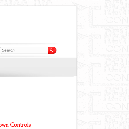
own Controls