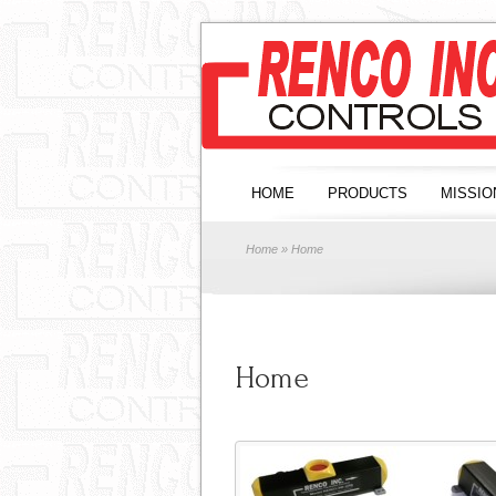
HOME
PRODUCTS
MISSIO
Home
» Home
Home