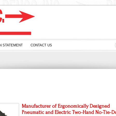
N STATEMENT
CONTACT US
Manufacturer of Ergonomically Designed
Pneumatic and Electric Two-Hand
No-Tie-D