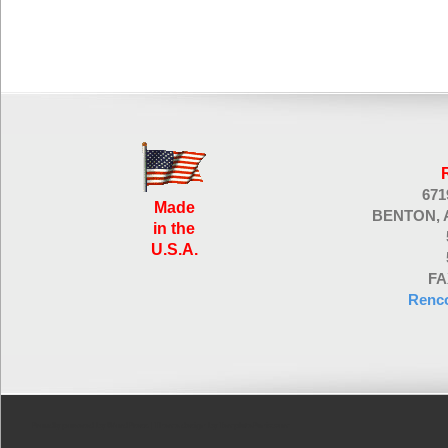
67
Made
BENTON, 
in the
U.S.A.
FA
Renc
Proudly powered by WordPress
| Theme design by
TemplatePanic.com