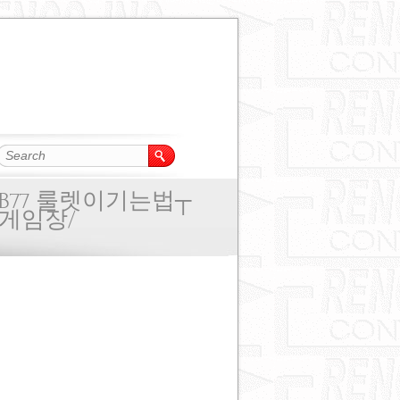
B77 룰렛이기는법┬
게임장/