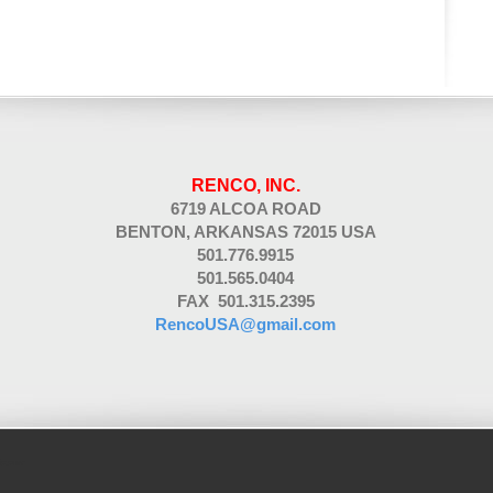
RENCO, INC.
6719 ALCOA ROAD
BENTON, ARKANSAS 72015 USA
501.776.9915
501.565.0404
FAX 501.315.2395
RencoUSA@gmail.com
ic.com