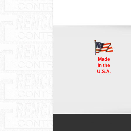
Made
in the
U.S.A.
Proudly powered by WordPress
| Theme design by
TemplatePan