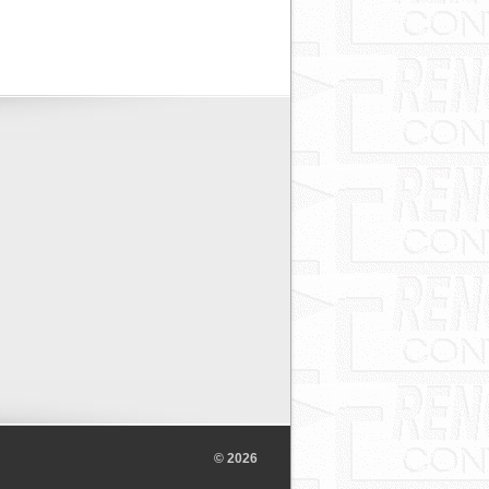
© 2026