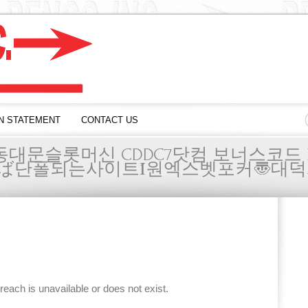
N STATEMENT
CONTACT US
동대문슬롯머신 CDDC7닷컴 보너스코드 
ば단폴되는사이트Ί원엑스벳포커〠대덕
 reach is unavailable or does not exist.