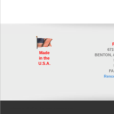
67
Made
BENTON, 
in the
U.S.A.
FA
Renc
Proudly powered by WordPress
| Theme design by
TemplatePanic.com