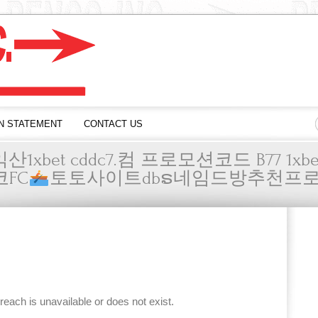
N STATEMENT
CONTACT US
산1xbet cddc7.컴 프로모션코드 B77 1xbet주소ۥ맨체
FC
토토사이트dbຣ네임드방추천프로
 reach is unavailable or does not exist.