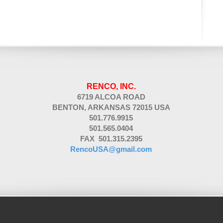
RENCO, INC.
6719 ALCOA ROAD
BENTON, ARKANSAS 72015 USA
501.776.9915
501.565.0404
FAX 501.315.2395
RencoUSA@gmail.com
ic.com