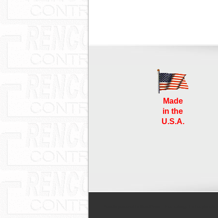
Made
in the
U.S.A.
Proudly powered by WordPress
| Theme design by
TemplatePan