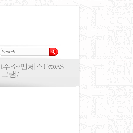
스UയAS
그램/