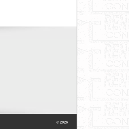
© 2026