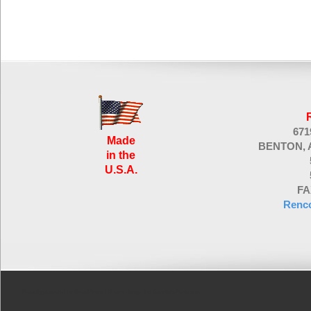
67
Made
BENTON, 
in the
U.S.A.
FA
Renc
Proudly powered by WordPress
| Theme design by
TemplatePanic.com